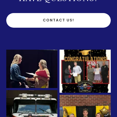
CONTACT US!