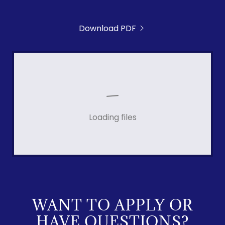
Download PDF
Loading files
WANT TO APPLY OR
HAVE QUESTIONS?