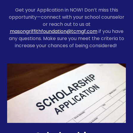
Get your Application in NOW! Don’t miss this
opportunity—connect with your school counselor
or reach out to us at
masongriffithfoundation@tcmgf.com
if you have
any questions. Make sure you meet the criteria to
increase your chances of being considered!