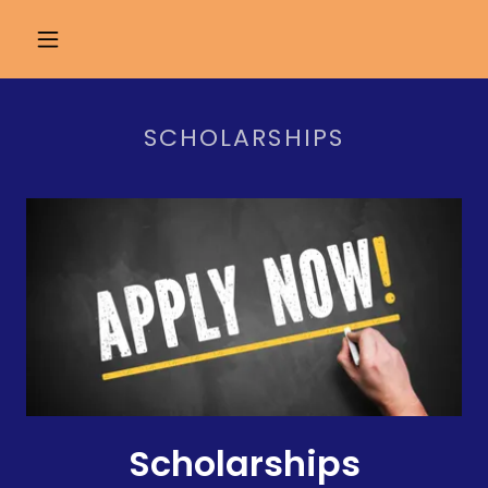
SCHOLARSHIPS
Scholarships