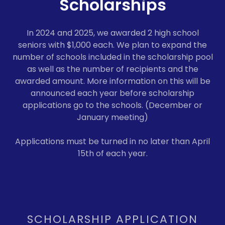
Scholarships
In 2024 and 2025, we awarded 2 high school
seniors with $1,000 each. We plan to expand the
number of schools included in the scholarship pool
as well as the number of recipients and the
awarded amount. More information on this will be
announced each year before scholarship
applications go to the schools. (December or
January meeting)
Applications must be turned in no later than April
15th of each year.
SCHOLARSHIP APPLICATION